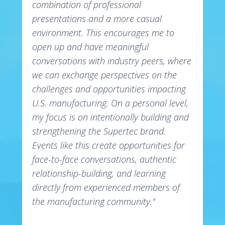
combination of professional
presentations and a more casual
environment. This encourages me to
open up and have meaningful
conversations with industry peers, where
we can exchange perspectives on the
challenges and opportunities impacting
U.S. manufacturing. On a personal level,
my focus is on intentionally building and
strengthening the Supertec brand.
Events like this create opportunities for
face-to-face conversations, authentic
relationship-building, and learning
directly from experienced members of
the manufacturing community."