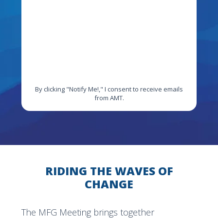
By clicking "Notify Me!," I consent to receive emails
from AMT.
RIDING THE WAVES OF
CHANGE
The MFG Meeting brings together