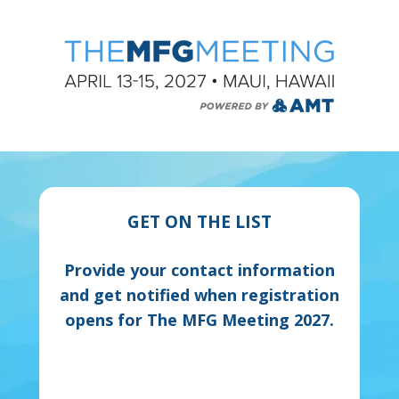
GET ON THE LIST
Provide your contact information
and get notified when registration
opens for The MFG Meeting 2027.