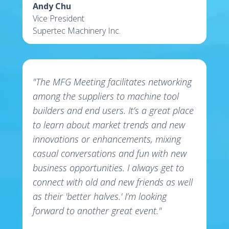
Andy Chu
Vice President
Supertec Machinery Inc.
"The MFG Meeting facilitates networking
among the suppliers to machine tool
builders and end users. It’s a great place
to learn about market trends and new
innovations or enhancements, mixing
casual conversations and fun with new
business opportunities. I always get to
connect with old and new friends as well
as their 'better halves.' I’m looking
forward to another great event."