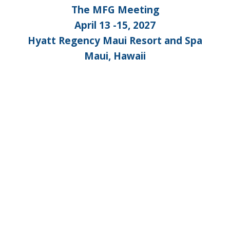
The MFG Meeting
April 13 -15, 2027
Hyatt Regency Maui Resort and Spa
Maui, Hawaii