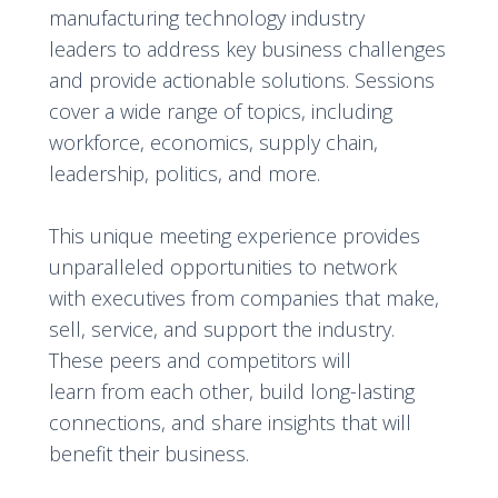
manufacturing technology industry
leaders to address key business challenges
and provide actionable solutions. Sessions
cover a wide range of topics, including
workforce, economics, supply chain,
leadership, politics, and more.
This unique meeting experience provides
unparalleled opportunities to network
with executives from companies that make,
sell, service, and support the industry.
These peers and competitors will
learn from each other, build long-lasting
connections, and share insights that will
benefit their business.