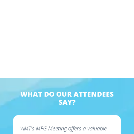
WHAT DO OUR ATTENDEES
SAY?
"AMT’s MFG Meeting offers a valuable