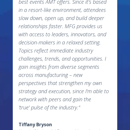
best events AMT offers. Since it’s based
in a resort-like environment, attendees
slow down, open up, and build deeper
relationships faster. MFG provides us
with access to leaders, innovators, and
decision-makers in a relaxed setting.
Topics reflect immediate industry
challenges, trends, and opportunities. I
gain insights from diverse segments
across manufacturing – new
perspectives that strengthen my own
strategy and execution, since I'm able to
network with peers and gain the
'true' pulse of the industry."
Tiffany Bryson