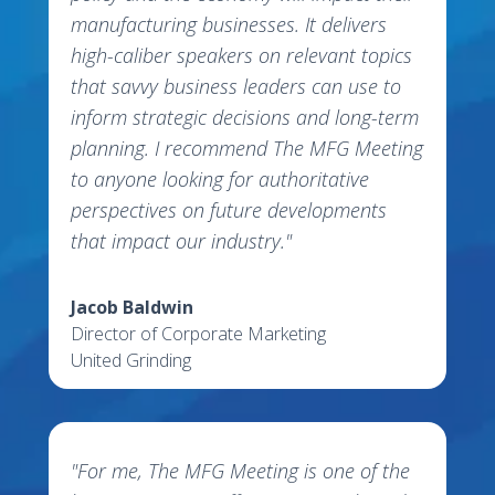
manufacturing businesses. It delivers
high-caliber speakers on relevant topics
that savvy business leaders can use to
inform strategic decisions and long-term
planning. I recommend The MFG Meeting
to anyone looking for authoritative
perspectives on future developments
that impact our industry."
Jacob Baldwin
Director of Corporate Marketing
United Grinding
"For me, The MFG Meeting is one of the