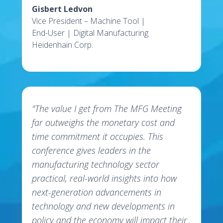
Gisbert Ledvon
Vice President – Machine Tool |
End-User | Digital Manufacturing
Heidenhain Corp.
"The value I get from The MFG Meeting
far outweighs the monetary cost and
time commitment it occupies. This
conference gives leaders in the
manufacturing technology sector
practical, real-world insights into how
next-generation advancements in
technology and new developments in
policy and the economy will impact their